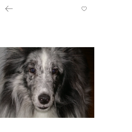
BILL STAUFFER
Recovery, Work,
and Reflections
Writing and public work shaped by lived
experience in recovery
Photography
photos from my wanderings and
travels through the years