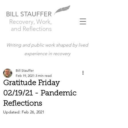
BILL STAUFFER
Recovery, Work,
and Reflections
Writing and public work shaped by lived
experience in recovery
Bill Stauffer
Feb 19, 2021
3 min read
Gratitude Friday
02/19/21 - Pandemic
Reflections
Updated:
Feb 26, 2021