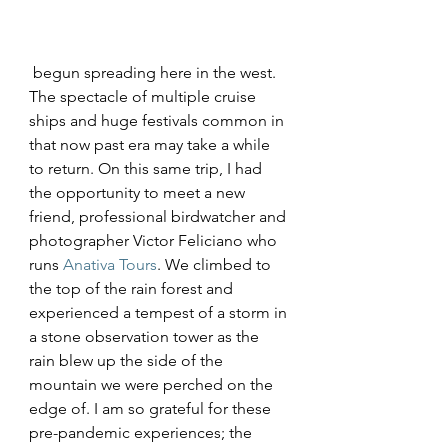
 begun spreading here in the west. 
The spectacle of multiple cruise 
ships and huge festivals common in 
that now past era may take a while 
to return. On this same trip, I had 
the opportunity to meet a new 
friend, professional birdwatcher and 
photographer Victor Feliciano who 
runs 
Anativa Tours
. We climbed to 
the top of the rain forest and 
experienced a tempest of a storm in 
a stone observation tower as the 
rain blew up the side of the 
mountain we were perched on the 
edge of. I am so grateful for these 
pre-pandemic experiences; the 