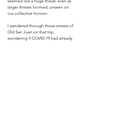
seemed like a huge threat, even as 
larger threats loomed, unseen on 
our collective horizon. 
I wandered through those streets of 
Old San Juan on that trip, 
wondering if COVID-19 had already