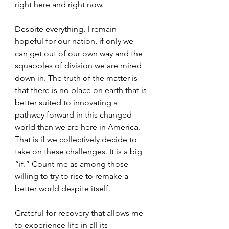
right here and right now.  
Despite everything, I remain 
hopeful for our nation, if only we 
can get out of our own way and the 
squabbles of division we are mired 
down in. The truth of the matter is 
that there is no place on earth that is 
better suited to innovating a 
pathway forward in this changed 
world than we are here in America. 
That is if we collectively decide to 
take on these challenges. It is a big 
“if.” Count me as among those 
willing to try to rise to remake a 
better world despite itself. 
Grateful for recovery that allows me 
to experience life in all its 