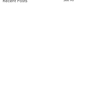
Recent Posts
Comments