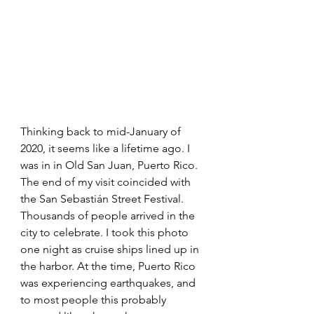
Thinking back to mid-January of 
2020, it seems like a lifetime ago. I 
was in in Old San Juan, Puerto Rico. 
The end of my visit coincided with 
the San Sebastián Street Festival. 
Thousands of people arrived in the 
city to celebrate. I took this photo 
one night as cruise ships lined up in 
the harbor. At the time, Puerto Rico 
was experiencing earthquakes, and 
to most people this probably 