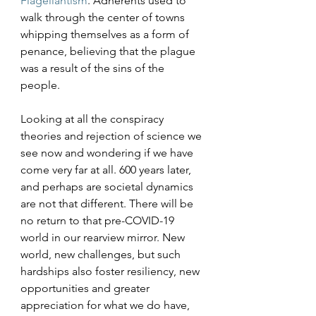
Flagellantism
. Adherents used to 
walk through the center of towns 
whipping themselves as a form of 
penance, believing that the plague 
was a result of the sins of the 
people. 
Looking at all the conspiracy 
theories and rejection of science we 
see now and wondering if we have 
come very far at all. 600 years later, 
and perhaps are societal dynamics 
are not that different. There will be 
no return to that pre-COVID-19 
world in our rearview mirror. New 
world, new challenges, but such 
hardships also foster resiliency, new 
opportunities and greater 
appreciation for what we do have, 