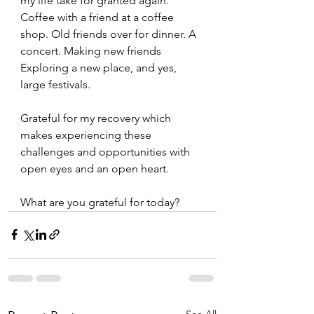
my life take for granted again. 
Coffee with a friend at a coffee 
shop. Old friends over for dinner. A 
concert. Making new friends 
Exploring a new place, and yes, 
large festivals. 
Grateful for my recovery which 
makes experiencing these 
challenges and opportunities with 
open eyes and an open heart.  
What are you grateful for today? 
See All