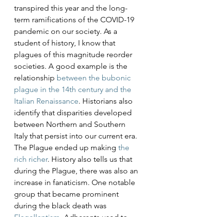
transpired this year and the long-
term ramifications of the COVID-19 
pandemic on our society. As a 
student of history, I know that 
plagues of this magnitude reorder 
societies. A good example is the 
relationship 
between the bubonic 
plague in the 14th century and the 
Italian Renaissance
. Historians also 
identify that disparities developed 
between Northern and Southern 
Italy that persist into our current era. 
The Plague ended up making 
the 
rich richer
. History also tells us that 
during the Plague, there was also an 
increase in fanaticism. One notable 
group that became prominent 
during the black death was 