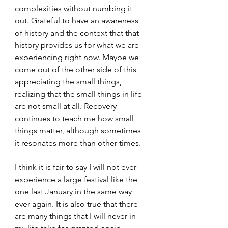
complexities without numbing it 
out. Grateful to have an awareness 
of history and the context that that 
history provides us for what we are 
experiencing right now. Maybe we 
come out of the other side of this 
appreciating the small things, 
realizing that the small things in life 
are not small at all. Recovery 
continues to teach me how small 
things matter, although sometimes 
it resonates more than other times. 
I think it is fair to say I will not ever 
experience a large festival like the 
one last January in the same way 
ever again. It is also true that there 
are many things that I will never in 