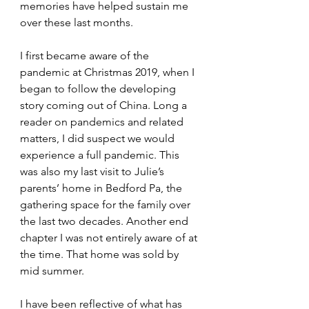
memories have helped sustain me 
over these last months. 
I first became aware of the 
pandemic at Christmas 2019, when I 
began to follow the developing 
story coming out of China. Long a 
reader on pandemics and related 
matters, I did suspect we would 
experience a full pandemic. This 
was also my last visit to Julie’s 
parents’ home in Bedford Pa, the 
gathering space for the family over 
the last two decades. Another end 
chapter I was not entirely aware of at 
the time. That home was sold by 
mid summer. 
I have been reflective of what has 