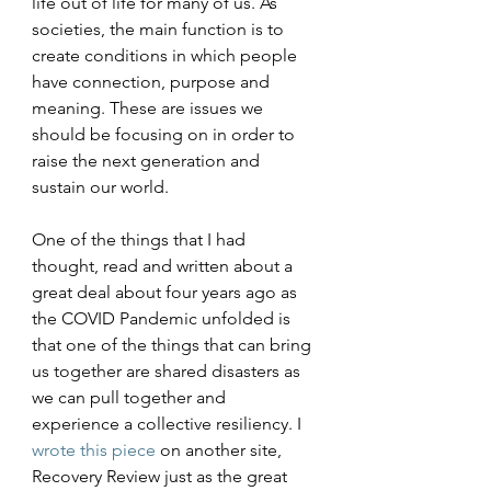
life out of life for many of us. As 
societies, the main function is to 
create conditions in which people 
have connection, purpose and 
meaning. These are issues we 
should be focusing on in order to 
raise the next generation and 
sustain our world.
One of the things that I had 
thought, read and written about a 
great deal about four years ago as 
the COVID Pandemic unfolded is 
that one of the things that can bring 
us together are shared disasters as 
we can pull together and 
experience a collective resiliency. I 
wrote this piece
 on another site, 
Recovery Review just as the great 