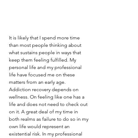
It is likely that I spend more time 
than most people thinking about 
what sustains people in ways that 
keep them feeling fulfilled. My 
personal life and my professional 
life have focused me on these 
matters from an early age. 
Addiction recovery depends on 
wellness. On feeling like one has a 
life and does not need to check out 
on it. A great deal of my time in 
both realms as failure to do so in my 
own life would represent an 
existential risk. In my professional 