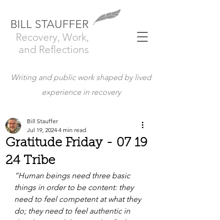
BILL STAUFFER
Recovery, Work,
and Reflections
Writing and public work shaped by lived
experience in recovery
Bill Stauffer
Jul 19, 2024
4 min read
Gratitude Friday - 07 19
24 Tribe
“Human beings need three basic 
things in order to be content: they 
need to feel competent at what they 
do; they need to feel authentic in 