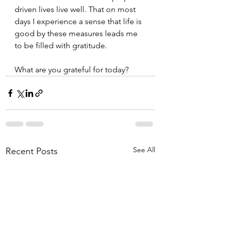
driven lives live well. That on most 
days I experience a sense that life is 
good by these measures leads me 
to be filled with gratitude. 
What are you grateful for today?  
See All
Recent Posts