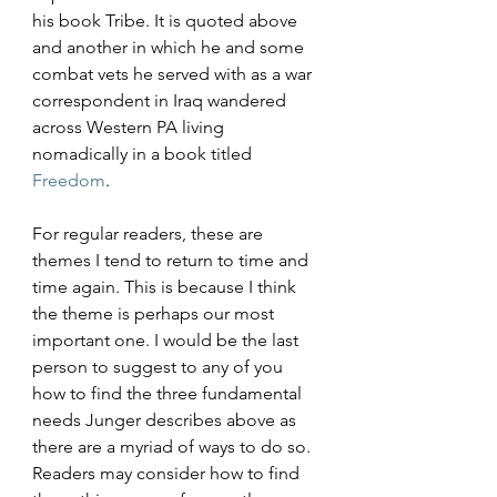
his book Tribe. It is quoted above 
and another in which he and some 
combat vets he served with as a war 
correspondent in Iraq wandered 
across Western PA living 
nomadically in a book titled 
Freedom
.
For regular readers, these are 
themes I tend to return to time and 
time again. This is because I think 
the theme is perhaps our most 
important one. I would be the last 
person to suggest to any of you 
how to find the three fundamental 
needs Junger describes above as 
there are a myriad of ways to do so. 
Readers may consider how to find 