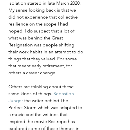
isolation started in late March 2020. 
My sense looking back is that we 
did not experience that collective 
resilience on the scope I had 
hoped. I do suspect that a lot of 
what was behind the Great 
Resignation was people shifting 
their work habits in an attempt to do 
things that they valued. For some 
that meant early retirement, for 
others a career change.
Others are thinking about these 
same kinds of things. 
Sebastion 
Junger
 the writer behind The 
Perfect Storm which was adapted to 
a movie and the writings that 
inspired the movie Restrepo has 
explored some of these themes in 