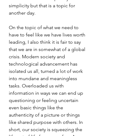
simplicity but that is a topic for 
another day.
On the topic of what we need to 
have to feel like we have lives worth 
leading, I also think it is fair to say 
that we are in somewhat of a global 
crisis. Modern society and 
technological advancement has 
isolated us all, turned a lot of work 
into mundane and meaningless 
tasks. Overloaded us with 
information in ways we can end up 
questioning or feeling uncertain 
even basic things like the 
authenticity of a picture or things 
like shared purpose with others. In 
short, our society is squeezing the 