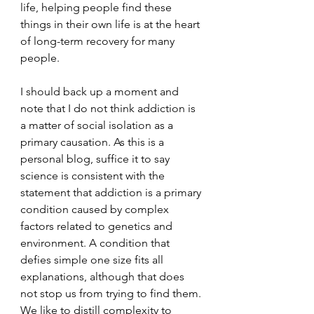
life, helping people find these 
things in their own life is at the heart 
of long-term recovery for many 
people.
I should back up a moment and 
note that I do not think addiction is 
a matter of social isolation as a 
primary causation. As this is a 
personal blog, suffice it to say 
science is consistent with the 
statement that addiction is a primary 
condition caused by complex 
factors related to genetics and 
environment. A condition that 
defies simple one size fits all 
explanations, although that does 
not stop us from trying to find them. 
We like to distill complexity to 