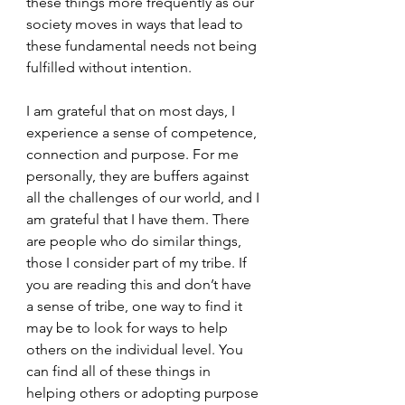
these things more frequently as our 
society moves in ways that lead to 
these fundamental needs not being 
fulfilled without intention.
I am grateful that on most days, I 
experience a sense of competence, 
connection and purpose. For me 
personally, they are buffers against 
all the challenges of our world, and I 
am grateful that I have them. There 
are people who do similar things, 
those I consider part of my tribe. If 
you are reading this and don’t have 
a sense of tribe, one way to find it 
may be to look for ways to help 
others on the individual level. You 
can find all of these things in 
helping others or adopting purpose 