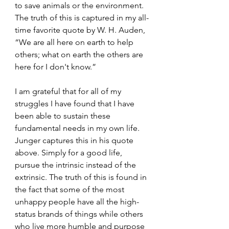
to save animals or the environment. 
The truth of this is captured in my all-
time favorite quote by W. H. Auden, 
“We are all here on earth to help 
others; what on earth the others are 
here for I don't know.”
I am grateful that for all of my 
struggles I have found that I have 
been able to sustain these 
fundamental needs in my own life. 
Junger captures this in his quote 
above. Simply for a good life, 
pursue the intrinsic instead of the 
extrinsic. The truth of this is found in 
the fact that some of the most 
unhappy people have all the high-
status brands of things while others 
who live more humble and purpose 