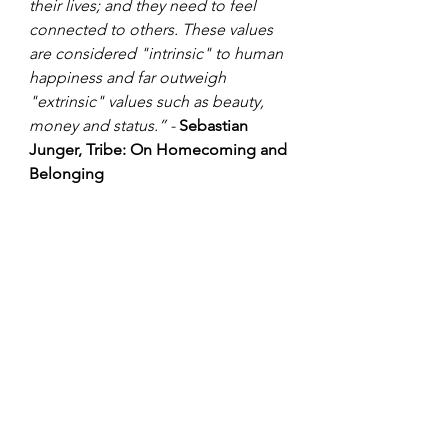
their lives; and they need to feel 
connected to others. These values 
are considered "intrinsic" to human 
happiness and far outweigh 
"extrinsic" values such as beauty, 
money and status.” - 
Sebastian 
Junger, Tribe: On Homecoming and 
Belonging