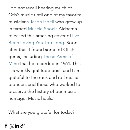
I do not recall hearing much of 
Otis’s music until one of my favorite 
musicians 
Jason Isbell
 who grew up 
in famed 
Muscle Shoals
 Alabama 
released this amazing cover of 
I've 
Been Loving You Too Long
. Soon 
after that, I found some of Otis’s 
gems, including 
These Arms of 
Mine
 that he recorded in 1964. This 
is a weekly gratitude post, and I am 
grateful to the rock and roll music 
pioneers and those who worked to 
preserve the history of our music 
heritage. Music heals.
What are you grateful for today?