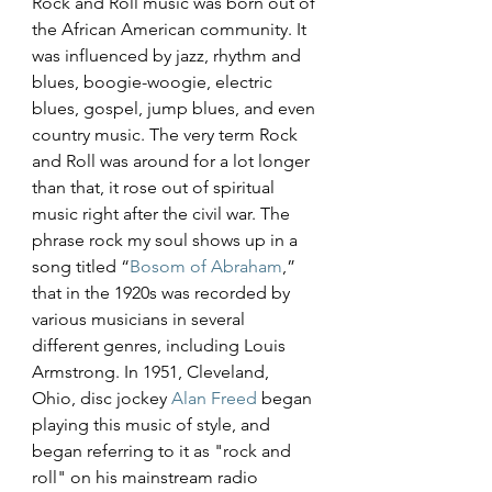
Rock and Roll music was born out of 
the African American community. It 
was influenced by jazz, rhythm and 
blues, boogie-woogie, electric 
blues, gospel, jump blues, and even 
country music. The very term Rock 
and Roll was around for a lot longer 
than that, it rose out of spiritual 
music right after the civil war. The 
phrase rock my soul shows up in a 
song titled “
Bosom of Abraham
,” 
that in the 1920s was recorded by 
various musicians in several 
different genres, including Louis 
Armstrong. In 1951, Cleveland, 
Ohio, disc jockey 
Alan Freed
 began 
playing this music of style, and 
began referring to it as "rock and 
roll" on his mainstream radio 