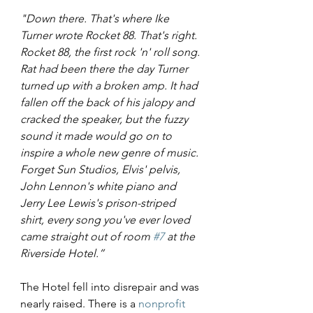
"Down there. That's where Ike 
Turner wrote Rocket 88. That's right. 
Rocket 88, the first rock 'n' roll song. 
Rat had been there the day Turner 
turned up with a broken amp. It had 
fallen off the back of his jalopy and 
cracked the speaker, but the fuzzy 
sound it made would go on to 
inspire a whole new genre of music. 
Forget Sun Studios, Elvis' pelvis, 
John Lennon's white piano and 
Jerry Lee Lewis's prison-striped 
shirt, every song you've ever loved 
came straight out of room 
#7
 at the 
Riverside Hotel.”
The Hotel fell into disrepair and was 
nearly raised. There is a 
nonprofit 