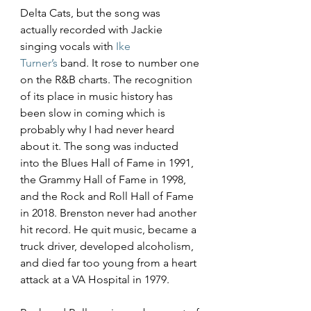
Delta Cats, but the song was 
actually recorded with Jackie 
singing vocals with 
Ike 
Turner’s
 band. It rose to number one 
on the R&B charts. The recognition 
of its place in music history has 
been slow in coming which is 
probably why I had never heard 
about it. The song was inducted 
into the Blues Hall of Fame in 1991, 
the Grammy Hall of Fame in 1998, 
and the Rock and Roll Hall of Fame 
in 2018. Brenston never had another 
hit record. He quit music, became a 
truck driver, developed alcoholism, 
and died far too young from a heart 
attack at a VA Hospital in 1979.