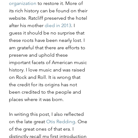
organization
 to restore it. More of 
its rich history can be found on their 
website. Ratcliff preserved the hotel 
after his mother 
died in 2013
. I 
guess it should be no surprise that 
these roots have been nearly lost. I 
am grateful that there are efforts to 
preserve and uphold these 
important facets of American music 
history. I love music and was raised 
on Rock and Roll. It is wrong that 
the credit for its origins has not 
been credited to the people and 
places where it was born.
In writing this post, I also reflected 
on the late great 
Otis Redding
. One 
of the great ones of that era. I 
distinctly recall my first introduction 