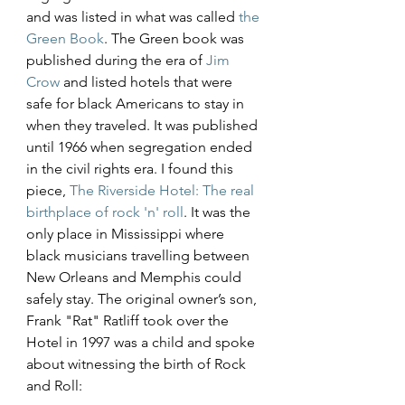
and was listed in what was called 
the 
Green Book
. The Green book was 
published during the era of 
Jim 
Crow
 and listed hotels that were 
safe for black Americans to stay in 
when they traveled. It was published 
until 1966 when segregation ended 
in the civil rights era. I found this 
piece, 
The Riverside Hotel: The real 
birthplace of rock 'n' roll
. It was the 
only place in Mississippi where 
black musicians travelling between 
New Orleans and Memphis could 
safely stay. The original owner’s son, 
Frank "Rat" Ratliff took over the 
Hotel in 1997 was a child and spoke 
about witnessing the birth of Rock 
and Roll: 