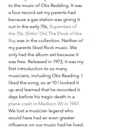
to the music of Otis Redding. It was 
a four record set my parents had 
because a gas station was giving it 
out in the early 70s, 
Superstars of 
the 70s
. 
(Sittin’ On) The Dock of the 
Bay
 was in the collection. Neither of 
my parents liked Rock music. We 
only had the album set because it 
was free. Released in 1973, it was my 
first introduction to so many 
musicians, including Otis Reading. I 
liked the song, so at 10 I looked it 
up and learned that he recorded it 
days before his tragic death in a 
plane crash in Madison WI in 1967
. 
We lost a musician legend who 
would have had an even greater 
influence on our music had he lived. 