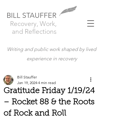
BILL STAUFFER
Recovery, Work,
and Reflections
Writing and public work shaped by lived
experience in recovery
Bill Stauffer
Jan 19, 2024
4 min read
Gratitude Friday 1/19/24
– Rocket 88 & the Roots
of Rock and Roll