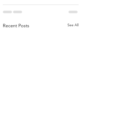
See All
Recent Posts