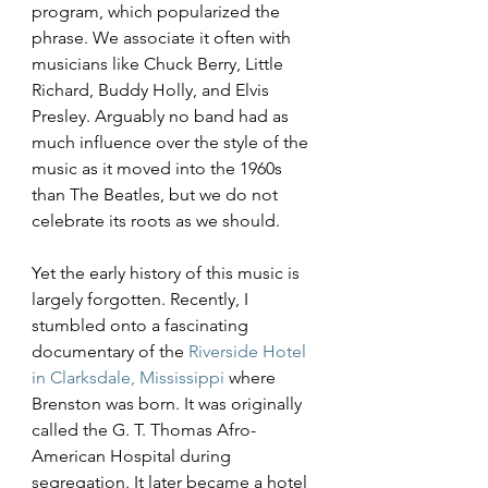
program, which popularized the 
phrase. We associate it often with 
musicians like Chuck Berry, Little 
Richard, Buddy Holly, and Elvis 
Presley. Arguably no band had as 
much influence over the style of the 
music as it moved into the 1960s 
than The Beatles, but we do not 
celebrate its roots as we should.
Yet the early history of this music is 
largely forgotten. Recently, I 
stumbled onto a fascinating 
documentary of the 
Riverside Hotel 
in Clarksdale, Mississippi
 where 
Brenston was born. It was originally 
called the G. T. Thomas Afro-
American Hospital during 
segregation. It later became a hotel 