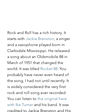
Rock and Roll has a rich history. It 
starts with 
Jackie Brenston
, a singer 
and a saxophone played born in 
Clarksdale Mississippi. He released 
a song about an Oldsmobile 88 in 
March of 1951 that changed the 
world. It was titled 
Rocket 88
. You 
probably have never even heard of 
the song, I had not until recently. It 
is widely considered the very first 
rock and roll song ever recorded. 
You can listen to 
the original here 
with Ike Turner
 and his band. It was 
credited to Jackie Brenston and His 