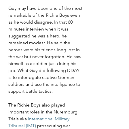
Guy may have been one of the most 
remarkable of the Richie Boys even 
as he would disagree. In that 60 
minutes interview when it was 
suggested he was a hero, he 
remained modesr. He said the 
heroes were his friends long lost in 
the war but never forgotten. He saw 
himself as a soldier just doing his 
job. What Guy did following DDAY 
is to interrogate captive German 
soldiers and use the intelligence to 
support battle tactics.
The Richie Boys also played 
important roles in the Nuremburg 
Trials aka 
International Military 
Tribunal (IMT)
 prosecuting war 