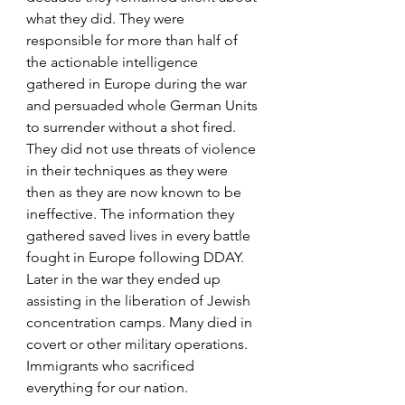
what they did. They were 
responsible for more than half of 
the actionable intelligence 
gathered in Europe during the war 
and persuaded whole German Units 
to surrender without a shot fired. 
They did not use threats of violence 
in their techniques as they were 
then as they are now known to be 
ineffective. The information they 
gathered saved lives in every battle 
fought in Europe following DDAY. 
Later in the war they ended up 
assisting in the liberation of Jewish 
concentration camps. Many died in 
covert or other military operations. 
Immigrants who sacrificed 
everything for our nation.