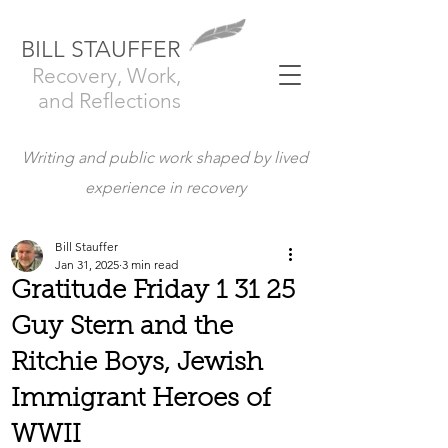
BILL STAUFFER
Recovery, Work,
and Reflections
Writing and public work shaped by lived
experience in recovery
Bill Stauffer
Jan 31, 2025
3 min read
Gratitude Friday 1 31 25
Guy Stern and the
Ritchie Boys, Jewish
Immigrant Heroes of
WWII