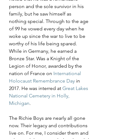
person and the sole survivor in his 
family, but he saw himself as 
nothing special. Through to the age 
of 99 he vowed every day when he 
woke up since the war to live to be 
worthy of his life being spared. 
While in Germany, he earned a 
Bronze Star. Was a Knight of the 
Legion of Honor, awarded by the 
nation of France on 
International 
Holocaust Remembrance Day
 in 
2017. He was interred at 
Great Lakes 
National Cemetery in Holly, 
Michigan
.
The Richie Boys are nearly all gone 
now. Their legacy and contributions 
live on. For me, I consider them and 