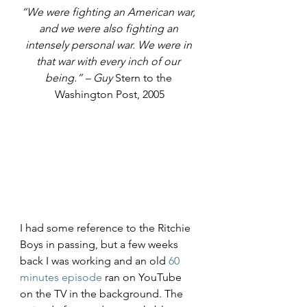
“We were fighting an American war, 
and we were also fighting an 
intensely personal war. We were in 
that war with every inch of our 
being.” – Guy 
Stern to the 
Washington Post, 2005
I had some reference to the Ritchie 
Boys in passing, but a few weeks 
back I was working and an old 
60 
minutes episode
 ran on YouTube 
on the TV in the background. The 