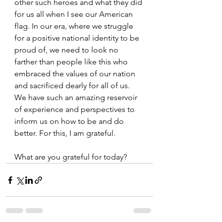
other such heroes and what they did 
for us all when I see our American 
flag. In our era, where we struggle 
for a positive national identity to be 
proud of, we need to look no 
farther than people like this who 
embraced the values of our nation 
and sacrificed dearly for all of us. 
We have such an amazing reservoir 
of experience and perspectives to 
inform us on how to be and do 
better. For this, I am grateful.
What are you grateful for today?   