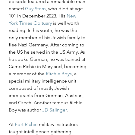
episode featured a remarkable man 
named 
Guy Stern
, who died at age 
101 in December 2023. His 
New 
York Times Obituary
 is well worth 
reading. In his youth, he was the 
only member of his Jewish family to 
flee Nazi Germany. After coming to 
the US he served in the US Army. As 
he spoke German, he was trained at 
Camp Richie in Maryland, becoming 
a member of the 
Ritchie Boys
, a 
special military intelligence unit 
composed of mostly Jewish 
immigrants from German, Austrian, 
and Czech. Another famous Richie 
Boy was author 
JD Salinger
.
At 
Fort Richie
 military instructors 
taught intelligence-gathering 