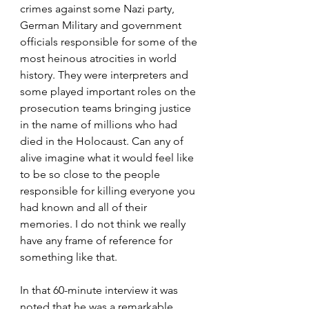
crimes against some Nazi party, 
German Military and government 
officials responsible for some of the 
most heinous atrocities in world 
history. They were interpreters and 
some played important roles on the 
prosecution teams bringing justice 
in the name of millions who had 
died in the Holocaust. Can any of 
alive imagine what it would feel like 
to be so close to the people 
responsible for killing everyone you 
had known and all of their 
memories. I do not think we really 
have any frame of reference for 
something like that.
In that 60-minute interview it was 
noted that he was a remarkable 