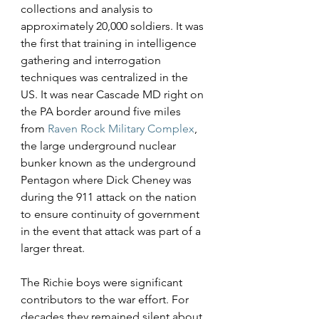
collections and analysis to 
approximately 20,000 soldiers. It was 
the first that training in intelligence 
gathering and interrogation 
techniques was centralized in the 
US. It was near Cascade MD right on 
the PA border around five miles 
from 
Raven Rock
Military Complex
, 
the large underground nuclear 
bunker known as the underground 
Pentagon where Dick Cheney was 
during the 911 attack on the nation 
to ensure continuity of government 
in the event that attack was part of a 
larger threat.
The Richie boys were significant 
contributors to the war effort. For 
decades they remained silent about 