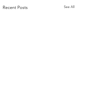
See All
Recent Posts
Comments