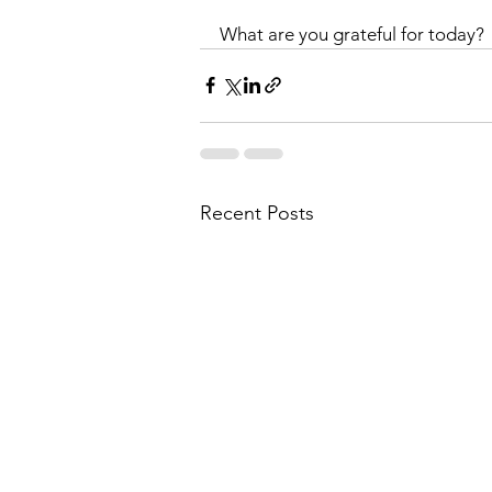
What are you grateful for today?
Recent Posts