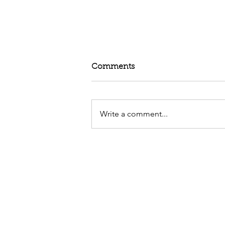
Comments
Write a comment...
Random Gratitude Post not 
Friday - Grateful to Rest an
Explore