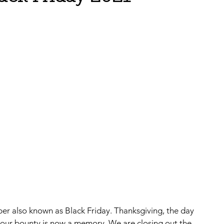
ber also known as Black Friday. Thanksgiving, the day 
 our bounty is now a memory. We are closing out the 