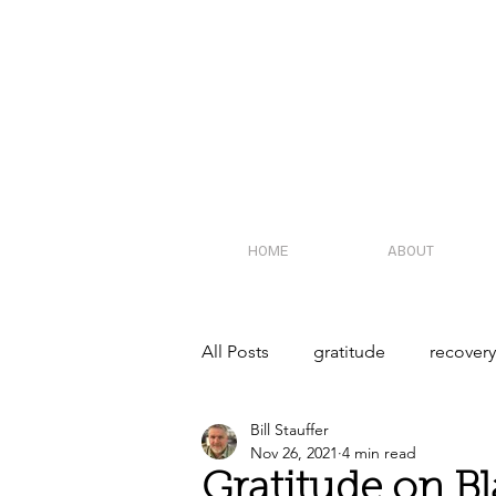
HOME
ABOUT
All Posts
gratitude
recover
Bill Stauffer
recovery community
polic
Nov 26, 2021
4 min read
Gratitude on Bl