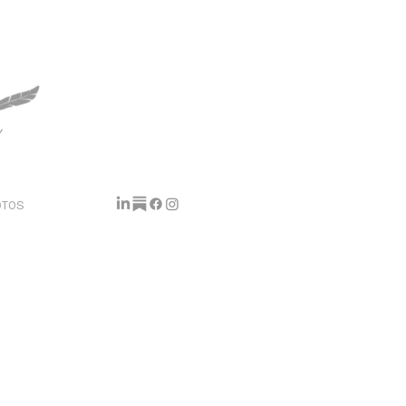
y
OTOS