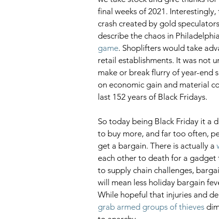
final weeks of 2021. Interestingly, 
crash created by gold speculators 
describe the chaos in Philadelphi
game
. Shoplifters would take adv
retail establishments. It was not 
make or break flurry of year-end 
on economic gain and material c
last 152 years of Black Fridays. 
So today being Black Friday it a d
to buy more, and far too often, peo
get a bargain. There is actually a 
each other to death for a gadget th
to supply chain challenges, barga
will mean less holiday bargain fev
While hopeful that injuries and de
grab armed groups of thieves
 dim
to anarchy.  