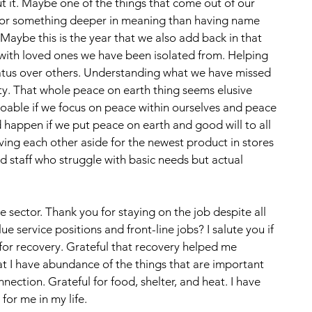
 it. Maybe one of the things that come out of our 
h for something deeper in meaning than having name 
Maybe this is the year that we also add back in that 
with loved ones we have been isolated from. Helping 
tatus over others. Understanding what we have missed 
ity. That whole peace on earth thing seems elusive 
oable if we focus on peace within ourselves and peace 
happen if we put peace on earth and good will to all 
oving each other aside for the newest product in stores 
 staff who struggle with basic needs but actual 
ice sector. Thank you for staying on the job despite all 
e service positions and front-line jobs? I salute you if 
l for recovery. Grateful that recovery helped me 
 I have abundance of the things that are important 
nection. Grateful for food, shelter, and heat. I have 
for me in my life. 