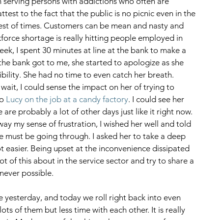
 serving persons with addictions who often are 
ttest to the fact that the public is no picnic even in the 
best of times. Customers can be mean and nasty and 
kforce shortage is really hitting people employed in 
week, I spent 30 minutes at line at the bank to make a 
the bank got to me, she started to apologize as she 
ibility. She had no time to even catch her breath. 
ait, I could sense the impact on her of trying to 
o 
Lucy on the job at a candy factory
. I could see her 
re probably a lot of other days just like it right now. 
y my sense of frustration, I wished her well and told 
e must be going through. I asked her to take a deep 
 easier. Being upset at the inconvenience dissipated 
lot of this about in the service sector and try to share a 
ever possible. 
yesterday, and today we roll right back into even 
 of them but less time with each other. It is really 