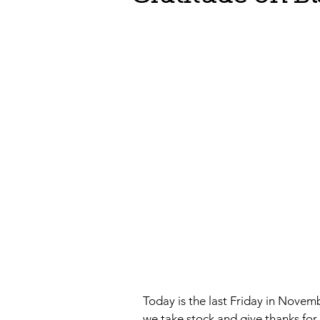
Today is the last Friday in Novem
we take stock and give thanks for