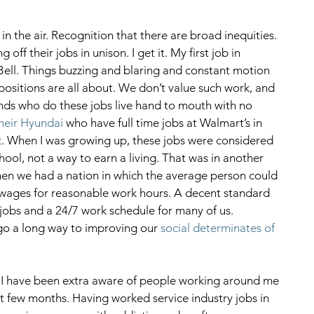
in the air. Recognition that there are broad inequities. 
off their jobs in unison. I get it. My first job in 
ell. Things buzzing and blaring and constant motion 
positions are all about. We don’t value such work, and 
s who do these jobs live hand to mouth with no 
their Hyundai
 who have full time jobs at Walmart’s in 
t. When I was growing up, these jobs were considered 
chool, not a way to earn a living. That was in another 
hen we had a nation in which the average person could 
wages for reasonable work hours. A decent standard 
 jobs and a 24/7 work schedule for many of us. 
o a long way to improving our 
social determinates of 
t I have been extra aware of people working around me 
ast few months. Having worked service industry jobs in 