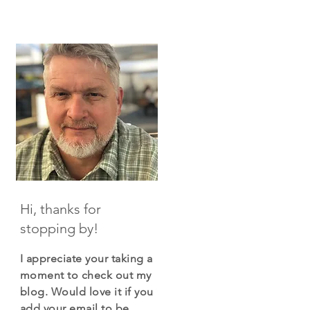
Hi, thanks for
stopping by!
I appreciate your taking a
moment to check out my
blog. Would love it if you
add your email to be