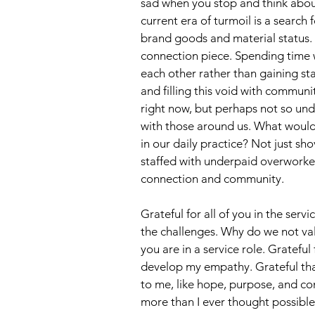
sad when you stop and think about
current era of turmoil is a searc
brand goods and material status. 
connection piece. Spending time 
each other rather than gaining s
and filling this void with commun
right now, but perhaps not so und
with those around us. What would 
in our daily practice? Not just sh
staffed with underpaid overworked
connection and community.
Grateful for all of you in the serv
the challenges. Why do we not valu
you are in a service role. Gratefu
develop my empathy. Grateful that
to me, like hope, purpose, and con
more than I ever thought possible 