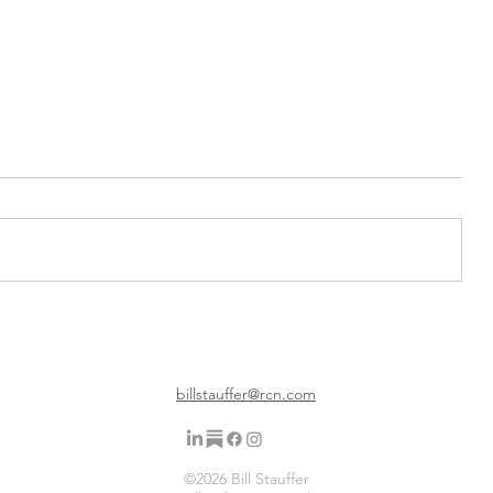
on a
Gratitude Friday 12 26 25 The
d
Final Weekly Gratitude Post for
Now
billstauffer@rcn.com
©2026 Bill Stauffer