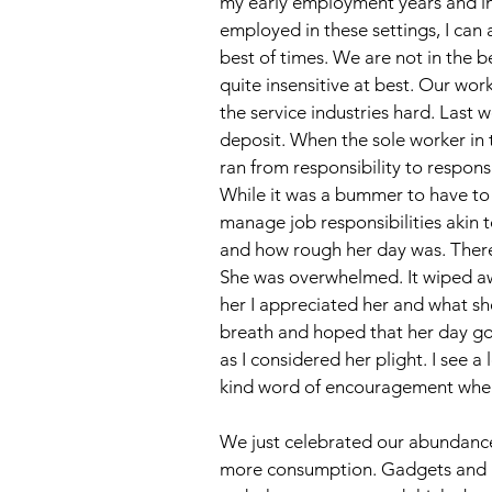
my early employment years and in
employed in these settings, I can a
best of times. We are not in the 
quite insensitive at best. Our wor
the service industries hard. Last 
deposit. When the sole worker in 
ran from responsibility to respons
While it was a bummer to have to w
manage job responsibilities akin t
and how rough her day was. There a
She was overwhelmed. It wiped awa
her I appreciated her and what sh
breath and hoped that her day got
as I considered her plight. I see a 
kind word of encouragement when
We just celebrated our abundance 
more consumption. Gadgets and lots