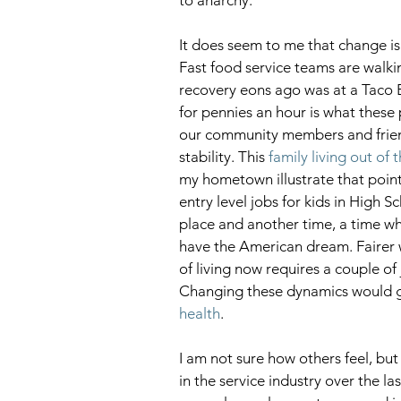
It does seem to me that change is 
Fast food service teams are walking 
recovery eons ago was at a Taco B
for pennies an hour is what these 
our community members and friend
stability. This 
family living out of 
my hometown illustrate that poin
entry level jobs for kids in High S
place and another time, a time w
have the American dream. Fairer 
of living now requires a couple of
Changing these dynamics would g
health
.
I am not sure how others feel, bu
in the service industry over the l