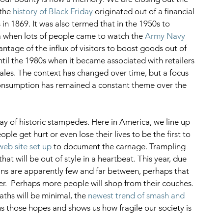
the 
history of Black Friday
 originated out of a financial 
in 1869. It was also termed that in the 1950s to 
a when lots of people came to watch the 
Army Navy 
antage of the influx of visitors to boost goods out of 
until the 1980s when it became associated with retailers 
sales. The context has changed over time, but a focus 
onsumption has remained a constant theme over the 
ay of historic stampedes. Here in America, we line up 
ple get hurt or even lose their lives to be the first to 
web site set up
 to document the carnage. Trampling 
at will be out of style in a heartbeat. This year, due 
ins are apparently few and far between, perhaps that 
er.  Perhaps more people will shop from their couches. 
aths will be minimal, the 
newest trend of smash and 
s those hopes and shows us how fragile our society is 