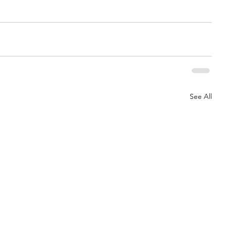
See All