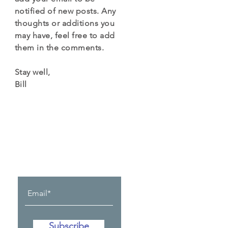
notified of new posts. Any
thoughts or additions you
may have, feel free to add
them in the comments.
Stay well,
Bill
Let the posts
come to you.
Subscribe