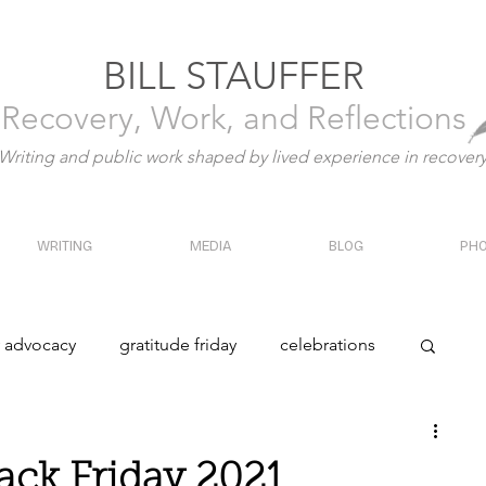
BILL STAUFFER
Recovery, Work, and Reflections
Writing and public work shaped by lived experience in recover
WRITING
MEDIA
BLOG
PH
y advocacy
gratitude friday
celebrations
y
history
ack Friday 2021