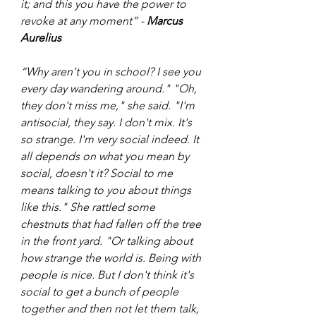
it; and this you have the power to 
revoke at any moment” - 
Marcus 
Aurelius
“Why aren't you in school? I see you 
every day wandering around." "Oh, 
they don't miss me," she said. "I'm 
antisocial, they say. I don't mix. It's 
so strange. I'm very social indeed. It 
all depends on what you mean by 
social, doesn't it? Social to me 
means talking to you about things 
like this." She rattled some 
chestnuts that had fallen off the tree 
in the front yard. "Or talking about 
how strange the world is. Being with 
people is nice. But I don't think it's 
social to get a bunch of people 
together and then not let them talk, 