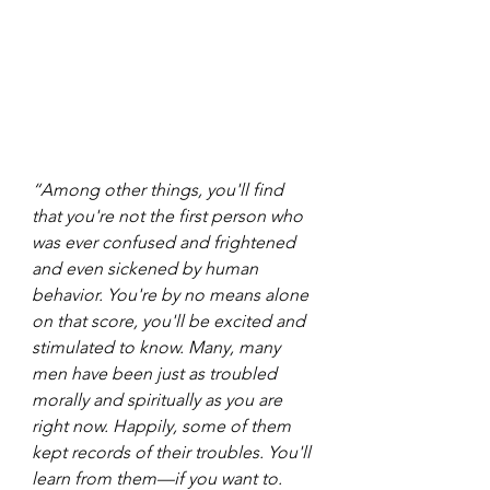
“Among other things, you'll find 
that you're not the first person who 
was ever confused and frightened 
and even sickened by human 
behavior. You're by no means alone 
on that score, you'll be excited and 
stimulated to know. Many, many 
men have been just as troubled 
morally and spiritually as you are 
right now. Happily, some of them 
kept records of their troubles. You'll 
learn from them—if you want to. 