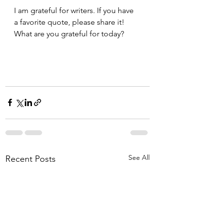
I am grateful for writers. If you have 
a favorite quote, please share it!  
What are you grateful for today? 
See All
Recent Posts