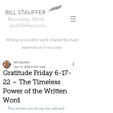
BILL STAUFFER
Recovery, Work,
and Reflections
Writing and public work shaped by lived
experience in recovery
Bill Stauffer
Jun 17, 2022
4 min read
Gratitude Friday 6-17-
22 – The Timeless
Power of the Written
Word
The written word can be refined 