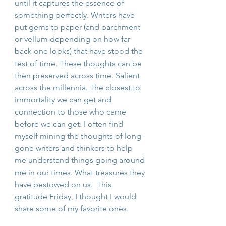
until it captures the essence of 
something perfectly. Writers have 
put gems to paper (and parchment 
or vellum depending on how far 
back one looks) that have stood the 
test of time. These thoughts can be 
then preserved across time. Salient 
across the millennia. The closest to 
immortality we can get and 
connection to those who came 
before we can get. I often find 
myself mining the thoughts of long-
gone writers and thinkers to help 
me understand things going around 
me in our times. What treasures they 
have bestowed on us.  This 
gratitude Friday, I thought I would 
share some of my favorite ones. 