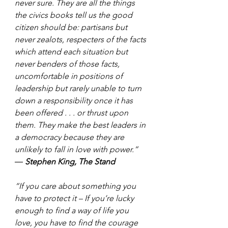
never sure. They are all the things 
the civics books tell us the good 
citizen should be: partisans but 
never zealots, respecters of the facts 
which attend each situation but 
never benders of those facts, 
uncomfortable in positions of 
leadership but rarely unable to turn 
down a responsibility once it has 
been offered . . . or thrust upon 
them. They make the best leaders in 
a democracy because they are 
unlikely to fall in love with power.” 
― 
Stephen King, The Stand
“If you care about something you 
have to protect it – If you’re lucky 
enough to find a way of life you 
love, you have to find the courage 