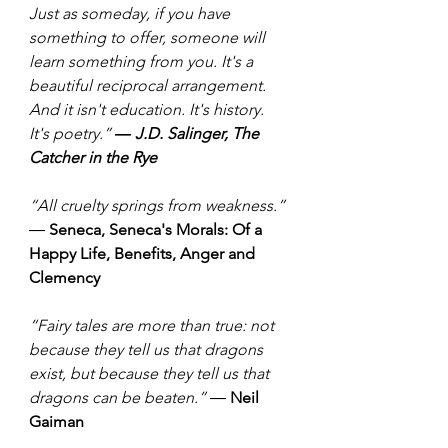
Just as someday, if you have 
something to offer, someone will 
learn something from you. It's a 
beautiful reciprocal arrangement. 
And it isn't education. It's history. 
It's poetry.” 
― J.D. Salinger, The 
Catcher in the Rye
“All cruelty springs from weakness.” 
― 
Seneca, Seneca's Morals: Of a 
Happy Life, Benefits, Anger and 
Clemency
“Fairy tales are more than true: not 
because they tell us that dragons 
exist, but because they tell us that 
dragons can be beaten.” ― 
Neil 
Gaiman