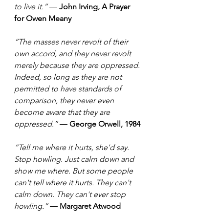
to live it.” ― 
John Irving, A Prayer 
for Owen Meany
“The masses never revolt of their 
own accord, and they never revolt 
merely because they are oppressed. 
Indeed, so long as they are not 
permitted to have standards of 
comparison, they never even 
become aware that they are 
oppressed.” ― 
George Orwell, 1984
“Tell me where it hurts, she'd say. 
Stop howling. Just calm down and 
show me where. But some people 
can't tell where it hurts. They can't 
calm down. They can't ever stop 
howling.” ― 
Margaret Atwood