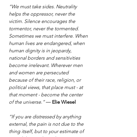
“We must take sides. Neutrality 
helps the oppressor, never the 
victim. Silence encourages the 
tormentor, never the tormented. 
Sometimes we must interfere. When 
human lives are endangered, when 
human dignity is in jeopardy, 
national borders and sensitivities 
become irrelevant. Wherever men 
and women are persecuted 
because of their race, religion, or 
political views, that place must - at 
that moment - become the center 
of the universe.” ― 
Elie Wiesel
“If you are distressed by anything 
external, the pain is not due to the 
thing itself, but to your estimate of 