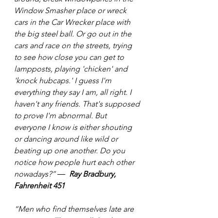
Window Smasher place or wreck 
cars in the Car Wrecker place with 
the big steel ball. Or go out in the 
cars and race on the streets, trying 
to see how close you can get to 
lampposts, playing 'chicken' and 
'knock hubcaps.' I guess I'm 
everything they say I am, all right. I 
haven't any friends. That's supposed 
to prove I'm abnormal. But 
everyone I know is either shouting 
or dancing around like wild or 
beating up one another. Do you 
notice how people hurt each other 
nowadays?” ―  
Ray Bradbury, 
Fahrenheit 451
“Men who find themselves late are 