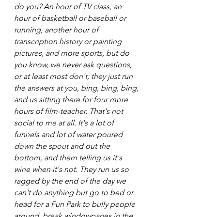
do you? An hour of TV class, an 
hour of basketball or baseball or 
running, another hour of 
transcription history or painting 
pictures, and more sports, but do 
you know, we never ask questions, 
or at least most don't; they just run 
the answers at you, bing, bing, bing, 
and us sitting there for four more 
hours of film-teacher. That's not 
social to me at all. It's a lot of 
funnels and lot of water poured 
down the spout and out the 
bottom, and them telling us it's 
wine when it's not. They run us so 
ragged by the end of the day we 
can't do anything but go to bed or 
head for a Fun Park to bully people 
around, break windowpanes in the 