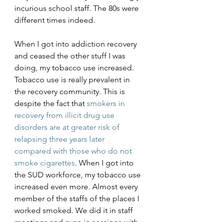
incurious school staff. The 80s were 
different times indeed. 
When I got into addiction recovery 
and ceased the other stuff I was 
doing, my tobacco use increased. 
Tobacco use is really prevalent in 
the recovery community. This is 
despite the fact that 
smokers in 
recovery from illicit drug use 
disorders are at greater risk of 
relapsing three years later 
compared with those who do not 
smoke cigarettes
. When I got into 
the SUD workforce, my tobacco use 
increased even more. Almost every 
member of the staffs of the places I 
worked smoked. We did it in staff 