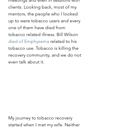
meetings and even in sessions with 
clients. Looking back, most of my 
mentors, the people who I looked 
up to were tobacco users and every 
one of them have died from 
tobacco related illness. Bill Wilson 
died of Emphysema
 related to his 
tobacco use. Tobacco is killing the 
recovery community, and we do not 
even talk about it. 
My journey to tobacco recovery 
started when I met my wife. Neither 