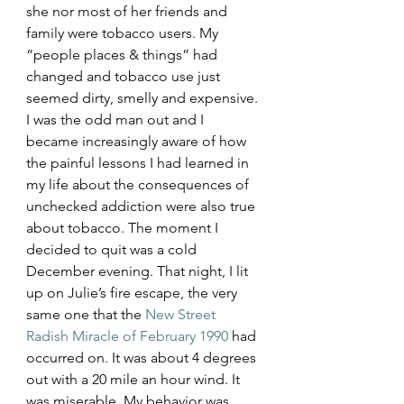
she nor most of her friends and 
family were tobacco users. My 
“people places & things” had 
changed and tobacco use just 
seemed dirty, smelly and expensive. 
I was the odd man out and I 
became increasingly aware of how 
the painful lessons I had learned in 
my life about the consequences of 
unchecked addiction were also true 
about tobacco. The moment I 
decided to quit was a cold 
December evening. That night, I lit 
up on Julie’s fire escape, the very 
same one that the 
New Street 
Radish Miracle of February 1990
 had 
occurred on. It was about 4 degrees 
out with a 20 mile an hour wind. It 
was miserable. My behavior was 