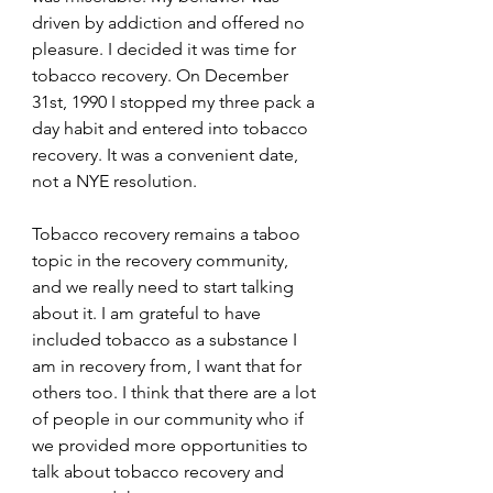
driven by addiction and offered no 
pleasure. I decided it was time for 
tobacco recovery. On December 
31st, 1990 I stopped my three pack a 
day habit and entered into tobacco 
recovery. It was a convenient date, 
not a NYE resolution.
Tobacco recovery remains a taboo 
topic in the recovery community, 
and we really need to start talking 
about it. I am grateful to have 
included tobacco as a substance I 
am in recovery from, I want that for 
others too. I think that there are a lot 
of people in our community who if 
we provided more opportunities to 
talk about tobacco recovery and 