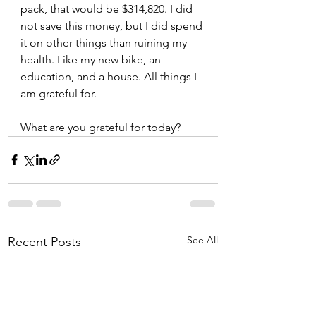
pack, that would be $314,820. I did 
not save this money, but I did spend 
it on other things than ruining my 
health. Like my new bike, an 
education, and a house. All things I 
am grateful for.   
What are you grateful for today? 
See All
Recent Posts