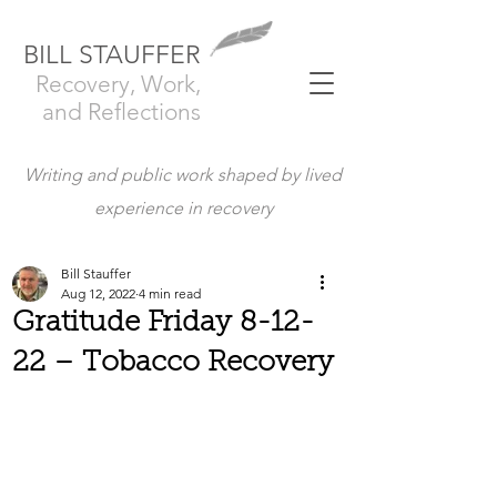
BILL STAUFFER
Recovery, Work,
and Reflections
Writing and public work shaped by lived
experience in recovery
Bill Stauffer
Aug 12, 2022
4 min read
Gratitude Friday 8-12-
22 – Tobacco Recovery