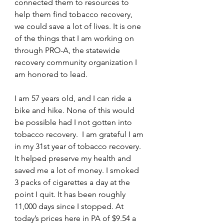
connected them to resources to 
help them find tobacco recovery, 
we could save a lot of lives. It is one 
of the things that I am working on 
through PRO-A, the statewide 
recovery community organization I 
am honored to lead. 
I am 57 years old, and I can ride a 
bike and hike. None of this would 
be possible had I not gotten into 
tobacco recovery.  I am grateful I am 
in my 31st year of tobacco recovery. 
It helped preserve my health and 
saved me a lot of money. I smoked 
3 packs of cigarettes a day at the 
point I quit. It has been roughly 
11,000 days since I stopped. At 
today’s prices here in PA of $9.54 a 