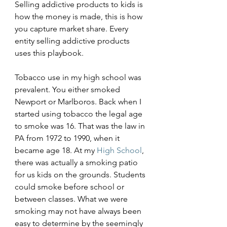
Selling addictive products to kids is 
how the money is made, this is how 
you capture market share. Every 
entity selling addictive products 
uses this playbook.
Tobacco use in my high school was 
prevalent. You either smoked 
Newport or Marlboros. Back when I 
started using tobacco the legal age 
to smoke was 16. That was the law in 
PA from 1972 to 1990, when it 
became age 18. At my 
High School
, 
there was actually a smoking patio 
for us kids on the grounds. Students 
could smoke before school or 
between classes. What we were 
smoking may not have always been 
easy to determine by the seemingly 