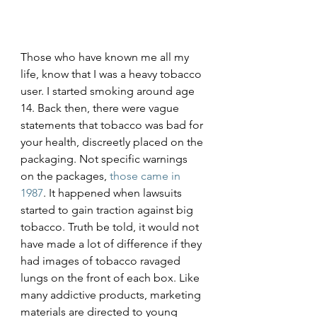
Those who have known me all my 
life, know that I was a heavy tobacco 
user. I started smoking around age 
14. Back then, there were vague 
statements that tobacco was bad for 
your health, discreetly placed on the 
packaging. Not specific warnings 
on the packages, 
those came in 
1987
. It happened when lawsuits 
started to gain traction against big 
tobacco. Truth be told, it would not 
have made a lot of difference if they 
had images of tobacco ravaged 
lungs on the front of each box. Like 
many addictive products, marketing 
materials are directed to young 