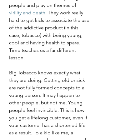
people and play on themes of 
virility and death
. They work really 
hard to get kids to associate the use 
of the addictive product (in this 
case, tobacco) with being young, 
cool and having health to spare. 
Time teaches us a far different 
lesson. 
Big Tobacco knows exactly what 
they are doing. Getting old or sick 
are not fully formed concepts to a 
young person. It may happen to 
other people, but not me. Young 
people feel invincible. This is how 
you get a lifelong customer, even if 
your customer has a shortened life 
as a result. To a kid like me, a 