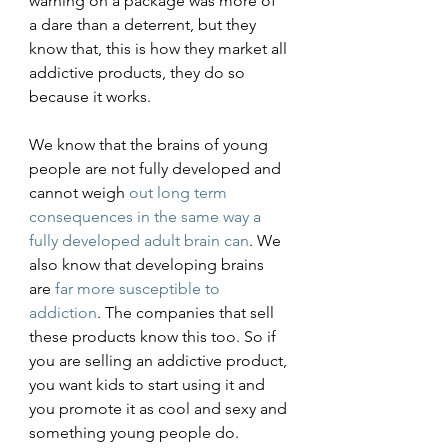
warning on a package was more of 
a dare than a deterrent, but they 
know that, this is how they market all 
addictive products, they do so 
because it works. 
We know that the brains of young 
people are not fully developed and 
cannot weigh 
out long term 
consequences in the same way a 
fully developed adult brain can
. We 
also know that developing brains 
are 
far more susceptible to 
addiction
. The companies that sell 
these products know this too. So if 
you are selling an addictive product, 
you want kids to start using it and 
you promote it as cool and sexy and 
something young people do. 